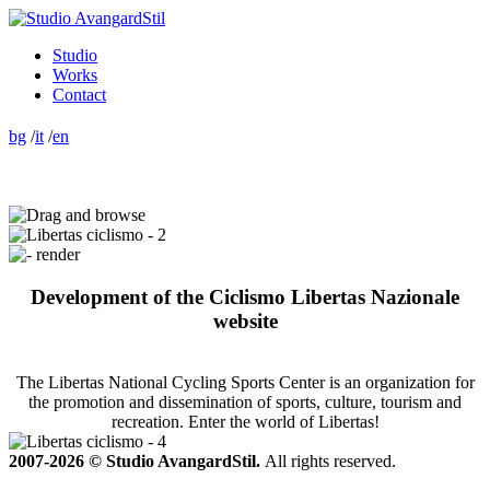
Studio
Works
Contact
bg
/
it
/
en
Development of the Ciclismo Libertas Nazionale
website
The Libertas National Cycling Sports Center is an organization for
the promotion and dissemination of sports, culture, tourism and
recreation. Enter the world of Libertas!
2007-2026 © Studio AvangardStil.
All rights reserved.