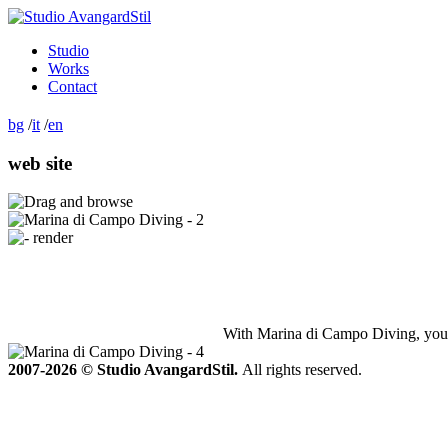
Studio
Works
Contact
bg
/
it
/
en
web site
With Marina di Campo Diving, you ca
2007-2026 © Studio AvangardStil.
All rights reserved.