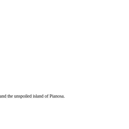
and the unspoiled island of Pianosa.