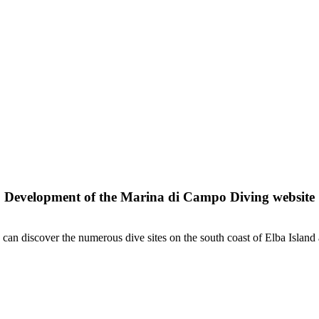
Development of the Marina di Campo Diving website
n discover the numerous dive sites on the south coast of Elba Island 