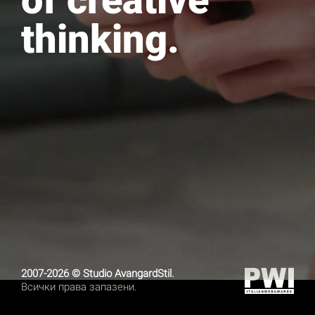
of creative
thinking.
2007-2026 © Studio AvangardStil.
Всички права запазени.