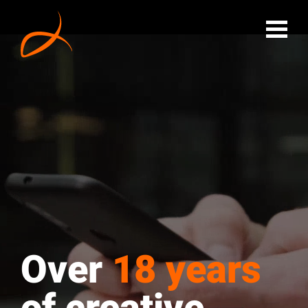
Over
18 years