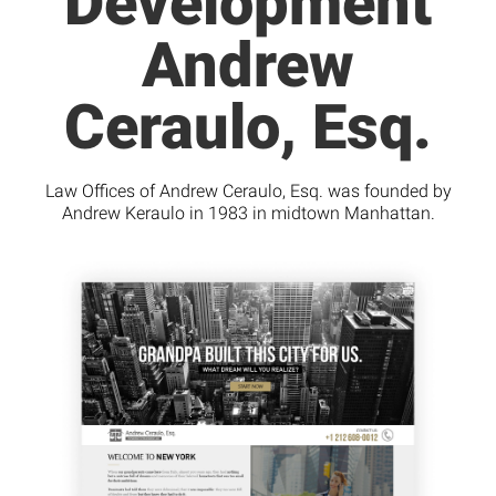
Development
Andrew
Ceraulo, Esq.
Law Offices of Andrew Ceraulo, Esq. was founded by
Andrew Keraulo in 1983 in midtown Manhattan.