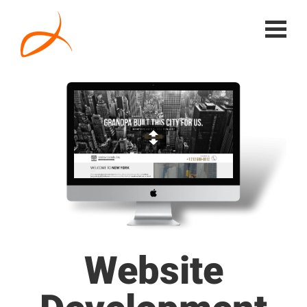
Website