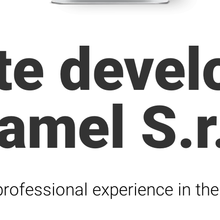
te deve
amel S.r.
rofessional experience in the 