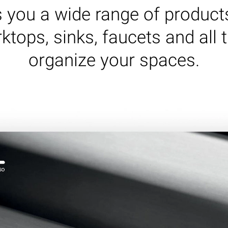
rs you a wide range of product
ktops, sinks, faucets and all 
organize your spaces.