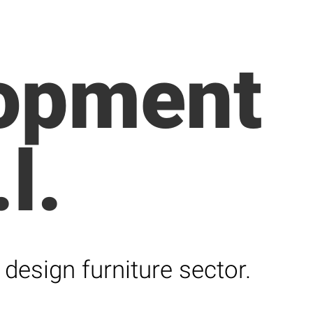
lopment
l.
design furniture sector.