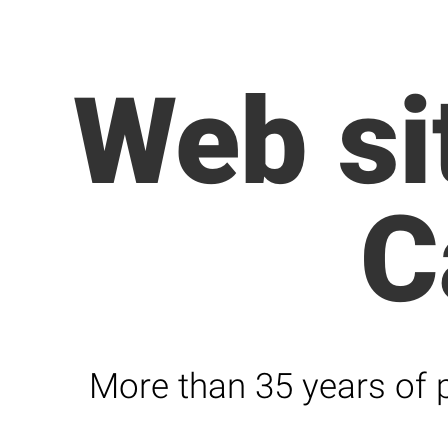
Web si
C
More than 35 years of p