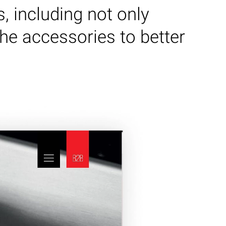
s, including not only
the accessories to better