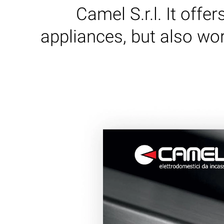
Camel S.r.l. It offe
appliances, but also wor