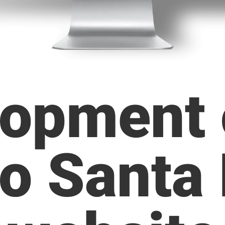
opment 
o Santa