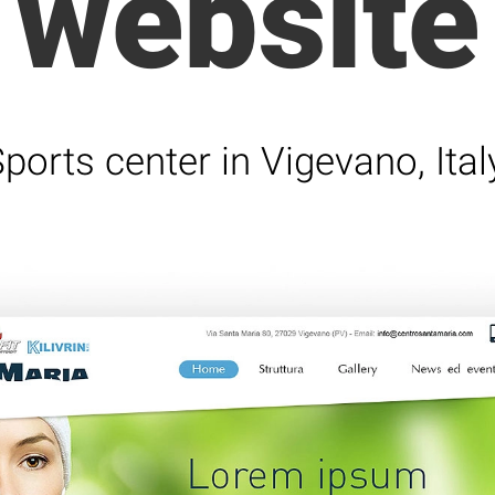
website
ports center in Vigevano, Ital