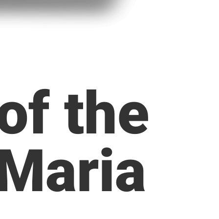
of the
 Maria