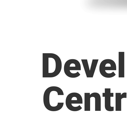
Devel
Centr