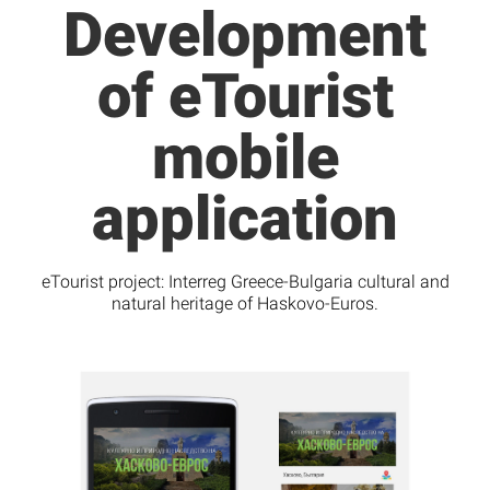
Development
of eTourist
mobile
application
eTourist project: Interreg Greece-Bulgaria cultural and
natural heritage of Haskovo-Euros.