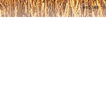
web site
Development