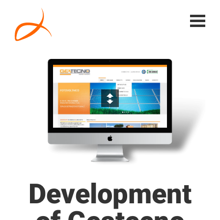
Development