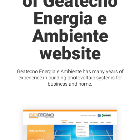
of Geatecno
Energia e
Ambiente
website
Geatecno Energia e Ambiente has many years of
experience in building photovoltaic systems for
business and home.