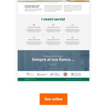
See online