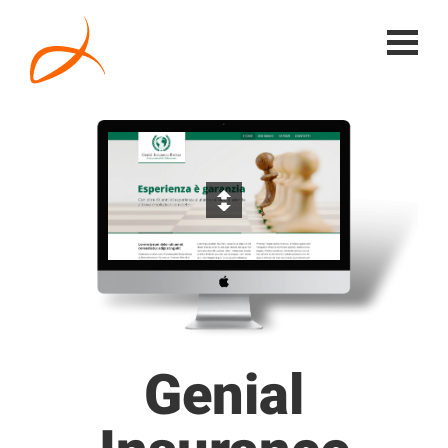
Genial