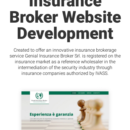
Insurance
Broker Website
Development
Created to offer an innovative insurance brokerage
service Genial Insurance Broker Srl. is registered on the
insurance market as a reference wholesaler in the
intermediation of the security industry through
insurance companies authorized by IVASS.