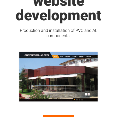
website
development
Production and installation of PVC and AL
components.