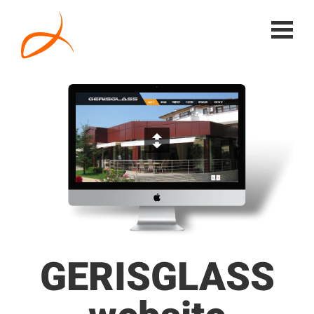
GERISGLASS