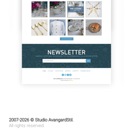
2007-2026 © Studio AvangardStil.
All rights reserved.