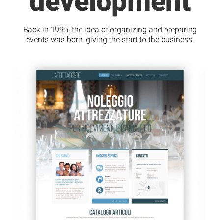
development
Back in 1995, the idea of organizing and preparing
events was born, giving the start to the business.