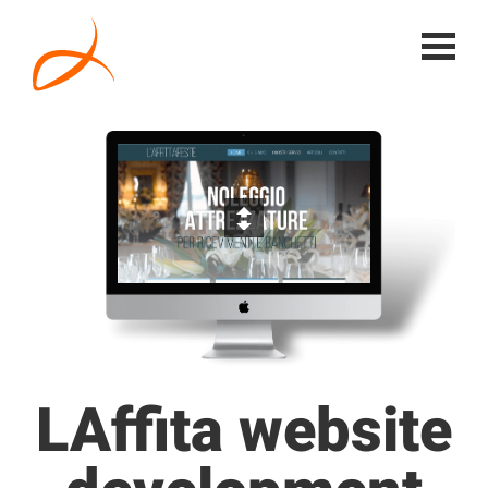
LAffita website