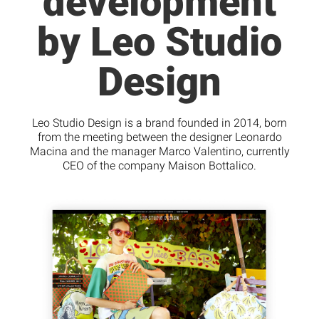
development
by Leo Studio
Design
Leo Studio Design is a brand founded in 2014, born
from the meeting between the designer Leonardo
Macina and the manager Marco Valentino, currently
CEO of the company Maison Bottalico.