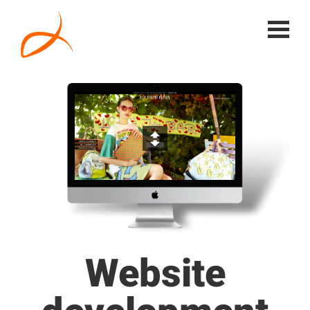
Website