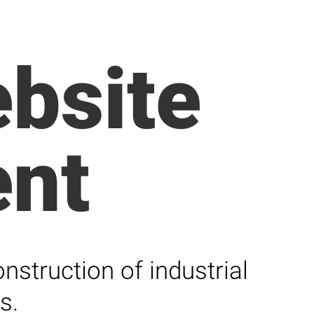
bsite
nt
struction of industrial
s.