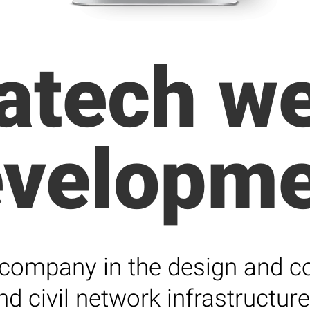
atech we
evelopme
 company in the design and con
nd civil network infrastructure