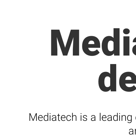
Medi
d
Mediatech is a leading
a