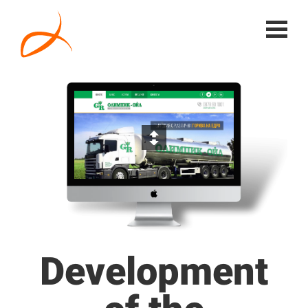
Development