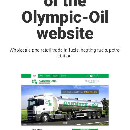
of the
Olympic-Oil
website
Wholesale and retail trade in fuels, heating fuels, petrol
station.