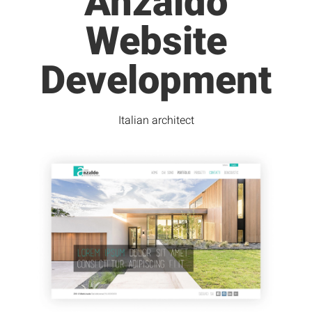
Anzaldo
Website
Development
Italian architect