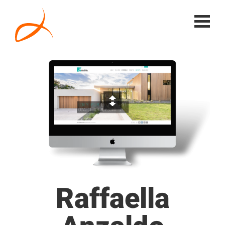
Raffaella