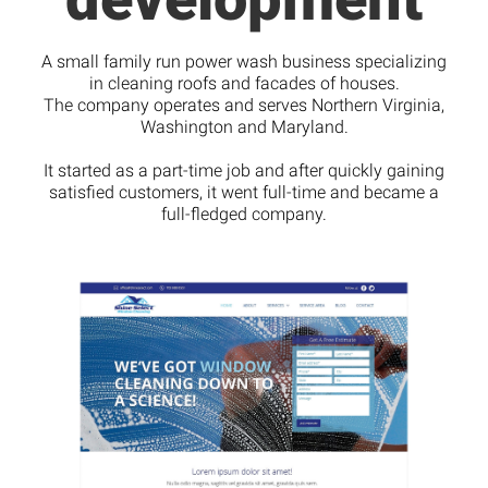
A small family run power wash business specializing
in cleaning roofs and facades of houses.
The company operates and serves Northern Virginia,
Washington and Maryland.
It started as a part-time job and after quickly gaining
satisfied customers, it went full-time and became a
full-fledged company.