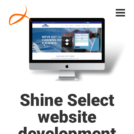
Shine Select
website
development