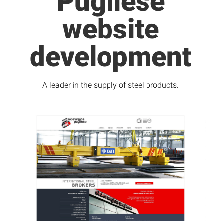
Pugliese
website
development
A leader in the supply of steel products.