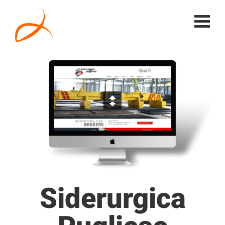
Siderurgica