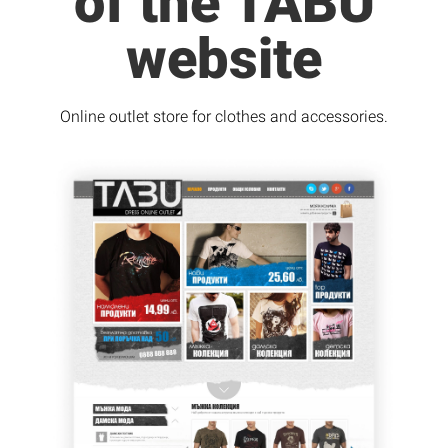
of the TABU
website
Online outlet store for clothes and accessories.