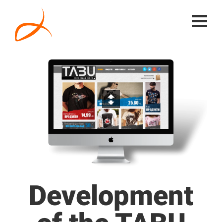
Development