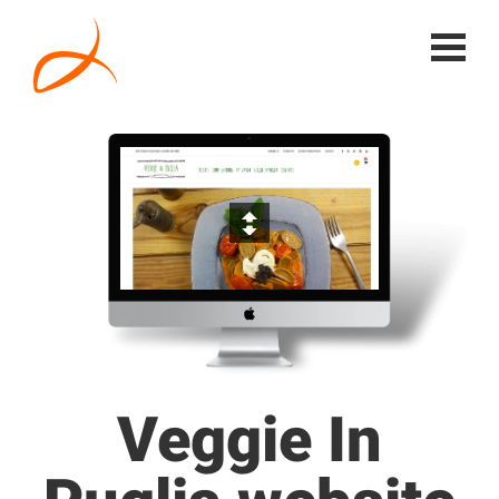
Veggie In