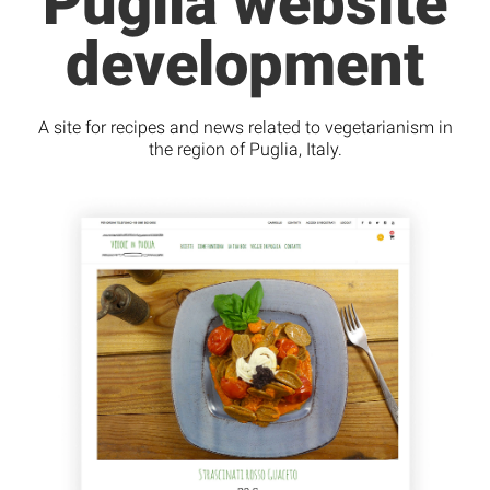
Puglia website
development
A site for recipes and news related to vegetarianism in
the region of Puglia, Italy.