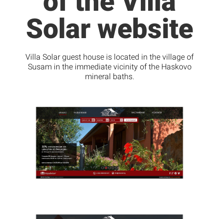
of the Villa
Solar website
Villa Solar guest house is located in the village of
Susam in the immediate vicinity of the Haskovo
mineral baths.