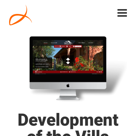
Development