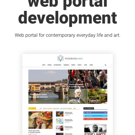
web portal
development
Web portal for contemporary everyday life and art.