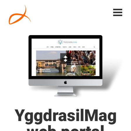
YggdrasilMag